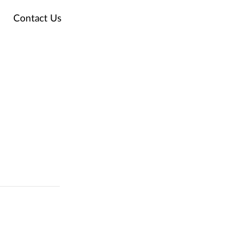
Contact Us