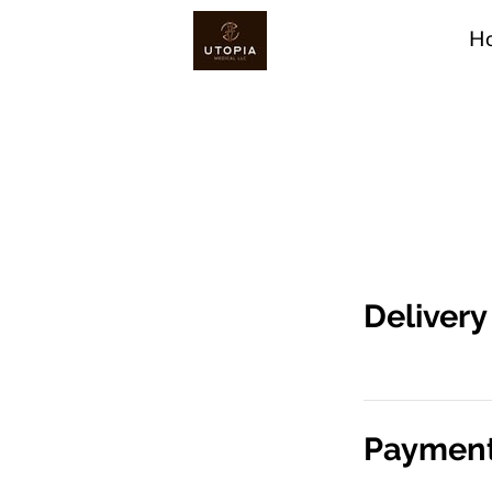
H
Deliver
Payment