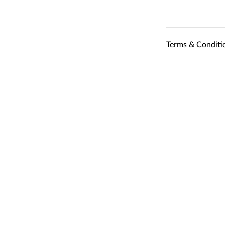
Terms & Conditi