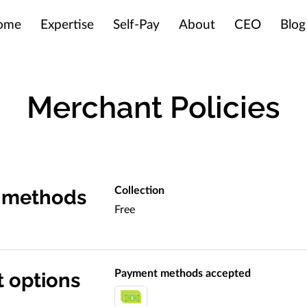
ome
Expertise
Self-Pay
About
CEO
Blog
Merchant Policies
Collection
y methods
Free
Payment methods accepted
 options