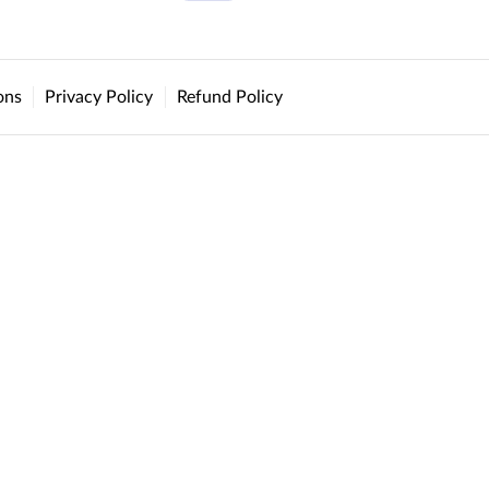
ons
Privacy Policy
Refund Policy