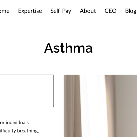
ome
Expertise
Self-Pay
About
CEO
Blog
Asthma
or individuals
fficulty breathing,