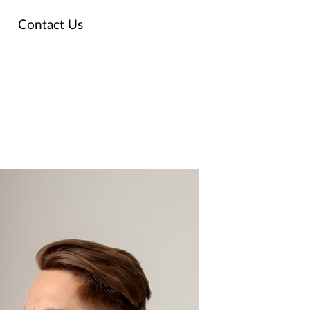
Contact Us