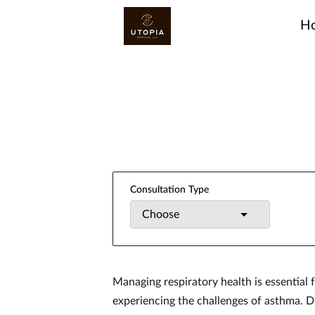
H
Consultation Type
Choose
Managing respiratory health is essential f
experiencing the challenges of asthma. Di