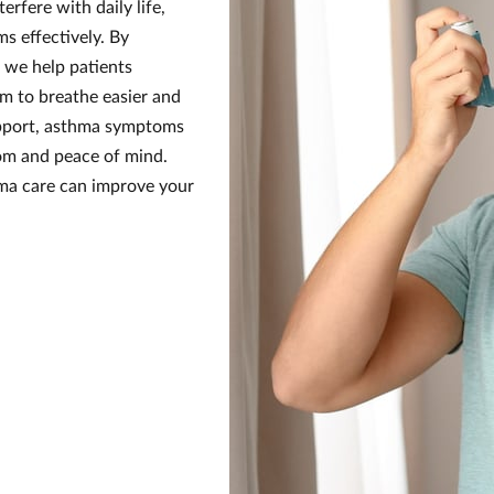
rfere with daily life,
s effectively. By
 we help patients
em to breathe easier and
upport, asthma symptoms
dom and peace of mind.
hma care can improve your