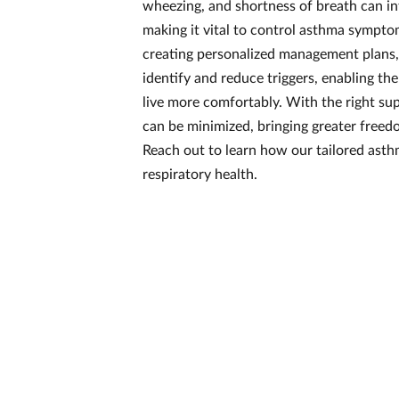
wheezing, and shortness of breath can inte
making it vital to control asthma symptom
creating personalized management plans,
identify and reduce triggers, enabling th
live more comfortably. With the right s
can be minimized, bringing greater free
Reach out to learn how our tailored ast
respiratory health.