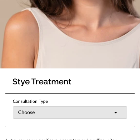
Stye Treatment
Consultation Type