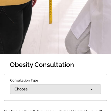
Obesity Consultation
Consultation Type