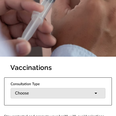
Vaccinations
Consultation Type